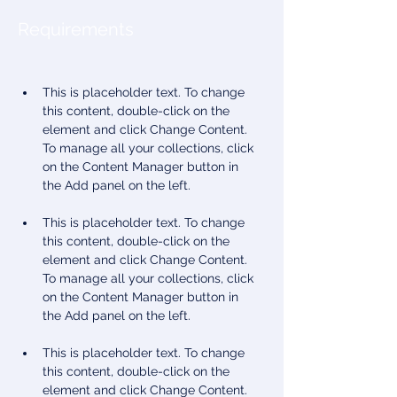
Requirements
This is placeholder text. To change 
this content, double-click on the 
element and click Change Content. 
To manage all your collections, click 
on the Content Manager button in 
This is placeholder text. To change 
this content, double-click on the 
element and click Change Content. 
To manage all your collections, click 
on the Content Manager button in 
This is placeholder text. To change 
this content, double-click on the 
element and click Change Content. 