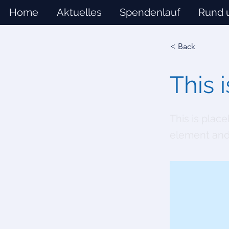
Home
Aktuelles
Spendenlauf
Rund 
< Back
This i
This is plac
element and