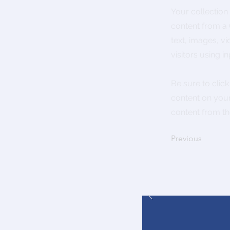
Your collection
content from a C
text, images, v
visitors using i
Be sure to clic
content on your 
content from the
Previous