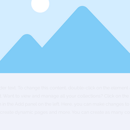
lder text. To change this content, double-click on the element 
 Want to view and manage all your collections? Click on the
in the Add panel on the left. Here, you can make changes to
, create dynamic pages and more. You can create as many col