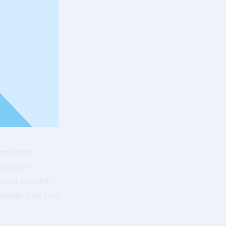
and click
 Content
 your content,
lections as you