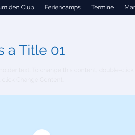
um den Club
Feriencamps
Termine
Man
s a Title 01
eholder text. To change this content, double-click
 click Change Content.