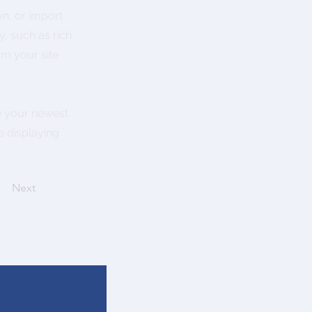
wn, or import
y, such as rich
om your site
ee your newest
e displaying
Next