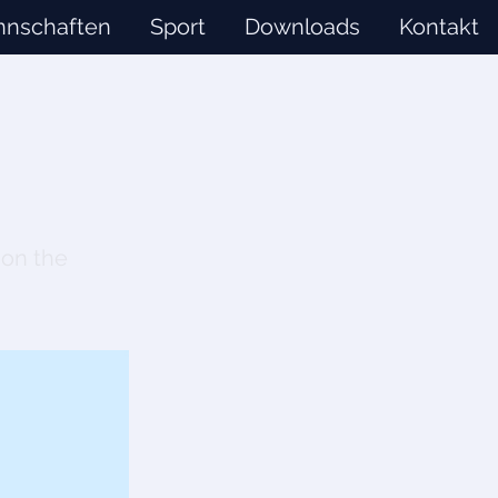
nschaften
Sport
Downloads
Kontakt
 on the