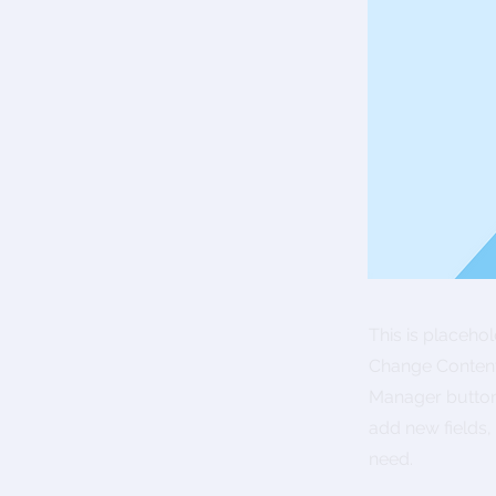
This is placeho
Change Content.
Manager button 
add new fields
need.