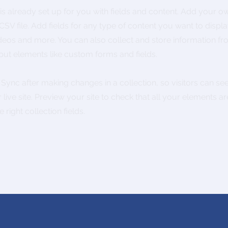
 is already set up for you with fields and content. Add your o
SV file. Add fields for any type of content you want to displa
ideos and more. You can also collect and store information fr
nput elements like custom forms and fields.
k Sync after making changes in a collection, so visitors can s
live site. Preview your site to check that all your elements ar
 right collection fields.